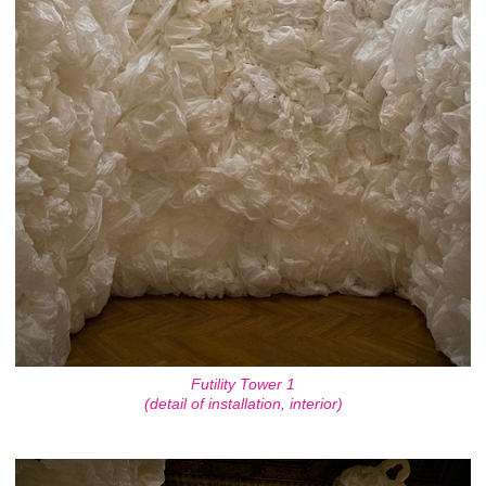
Futility Tower 1
(detail of installation, interior)