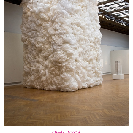
Futility Tower 1