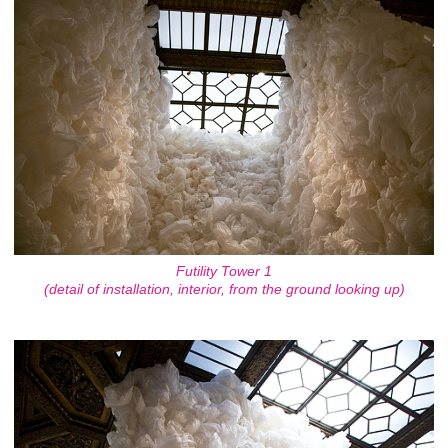
Futility Tower 1
(detail of installation, interior, from the ground looking up)