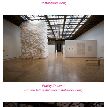
(installation view)
Futility Tower 1
(on the left, exhibition installation view)