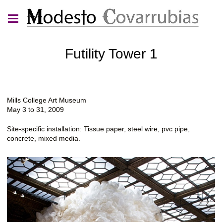
Futility Tower 1
Mills College Art Museum
May 3 to 31, 2009
Site-specific installation: Tissue paper, steel wire, pvc pipe,
concrete, mixed media.