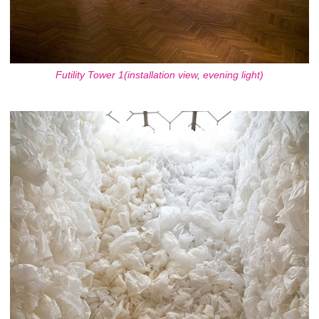
Futility Tower 1(installation view, evening light)