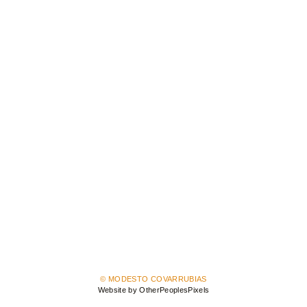
© MODESTO COVARRUBIAS
Website by OtherPeoplesPixels