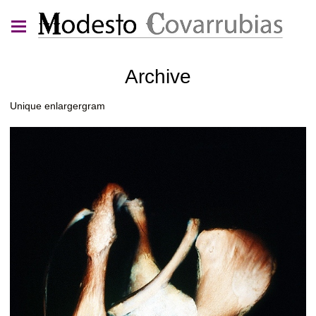
Archive
Unique enlargergram