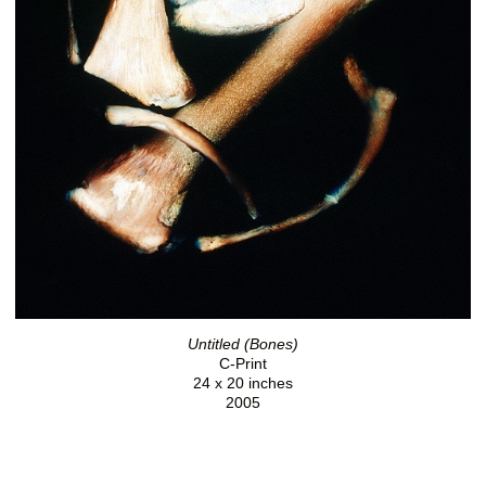
Untitled (Bones)
C-Print
24 x 20 inches
2005